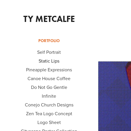
TY METCALFE
PORTFOLIO
Self Portrait
Static Lips
Pineapple Expressions
Canoe House Coffee
Do Not Go Gentle
Infinite
Conejo Church Designs
Zen Tea Logo Concept
Logo Sheet