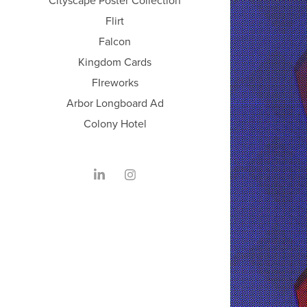
Cityscape Poster Collection
Flirt
Falcon
Kingdom Cards
FIreworks
Arbor Longboard Ad
Colony Hotel