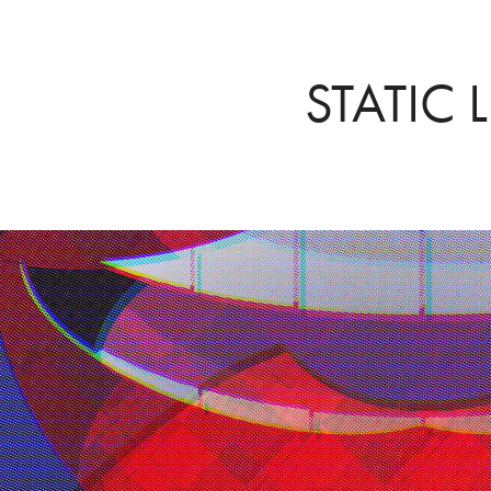
STATIC L